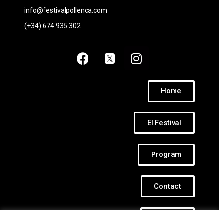
info@festivalpollenca.com
(+34) 674 935 302
Home
El Festival
Program
Contact
Cookies