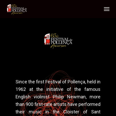
T
O
G
G
L
E
N
A
V
I
G
A
T
I
Since the first Festival of Pollença, held in
O
N
1962 at the initiative of the famous
English violinist Philip Newman, more
than 900 first-rate artists have performed
their music in the Cloister of Sant