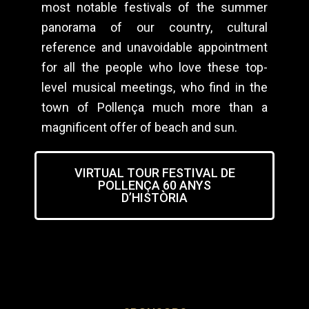
most notable festivals of the summer
panorama of our country, cultural
reference and unavoidable appointment
for all the people who love these top-
level musical meetings, who find in the
town of Pollença much more than a
magnificent offer of beach and sun.
VIRTUAL TOUR FESTIVAL DE
POLLENÇA 60 ANYS
D’HISTÒRIA