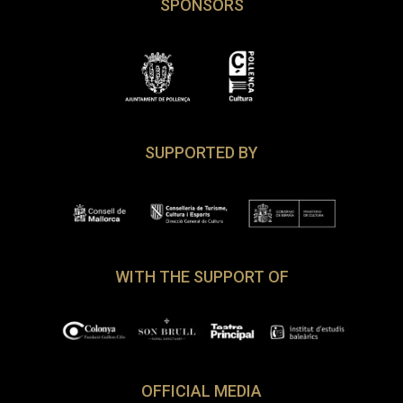
SPONSORS
SUPPORTED BY
WITH THE SUPPORT OF
OFFICIAL MEDIA