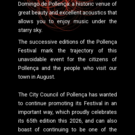
Domingo de Pollença: a historic venue of
great beauty and excellent acoustics that
allows you to enjoy music under the
starry sky.
The successive editions of the Pollença
Festival mark the trajectory of this
unavoidable event for the citizens of
Pollença and the people who visit our
town in August.
The City Council of Pollença has wanted
to continue promoting its Festival in an
important way, which proudly celebrates
its 65th edition this 2026, and can also
boast of continuing to be one of the