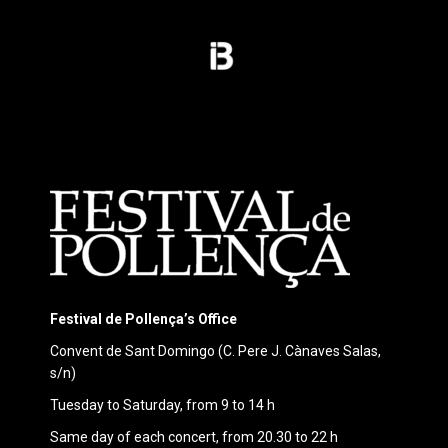
Festival de Pollença’s Office
Convent de Sant Domingo (C. Pere J. Cànaves Salas,
s/n)
Tuesday to Saturday, from 9 to 14 h
Same day of each concert, from 20.30 to 22 h