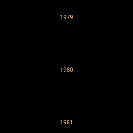
1979
1980
1981