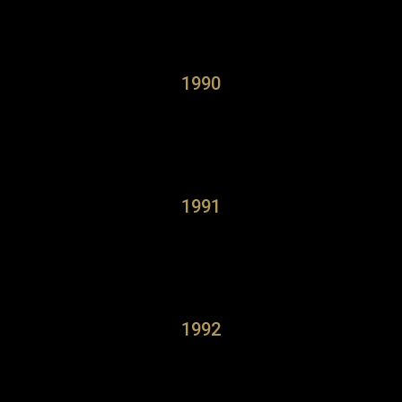
1990
1991
1992