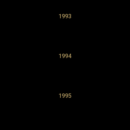
1993
1994
1995