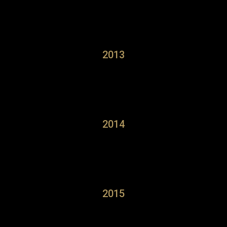
2013
2014
2015