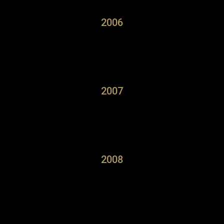
2006
2007
2008