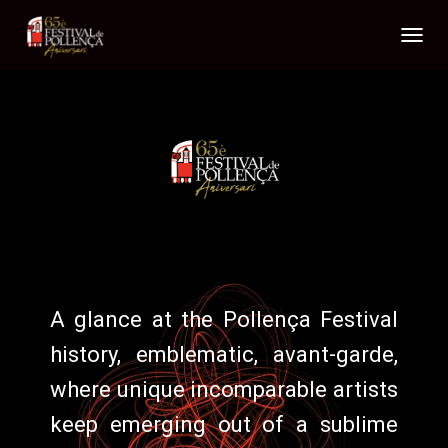
T
O
G
G
L
E
N
A
V
I
G
A
T
I
A glance at the
Pollença Festival
O
N
history, emblematic, avant-garde,
where unique incomparable artists
keep emerging out of a sublime