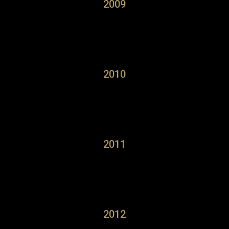
2009
2010
2011
2012