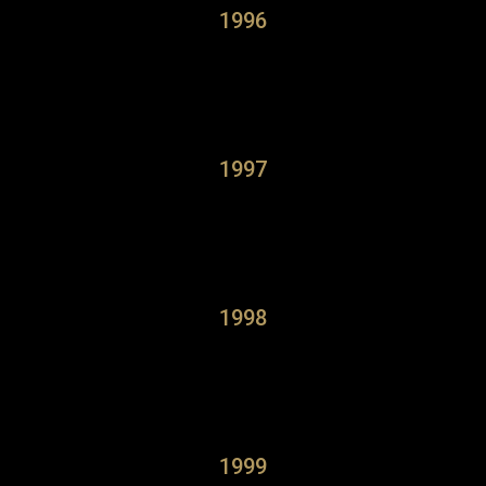
1996
1997
1998
1999