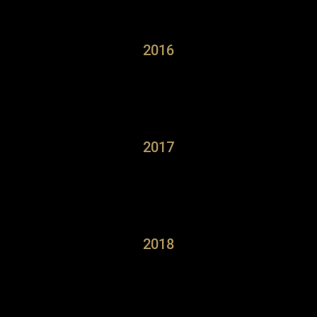
2016
2017
2018