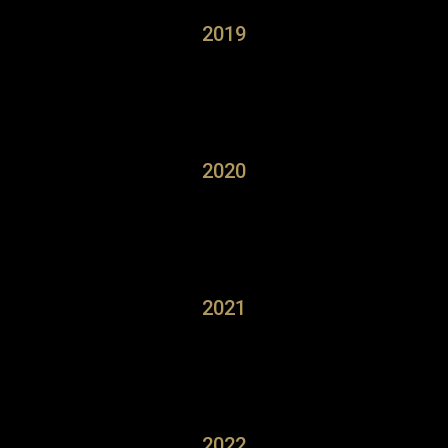
2019
2020
2021
2022