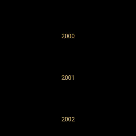
2000
2001
2002