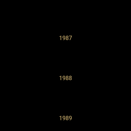
1987
1988
1989