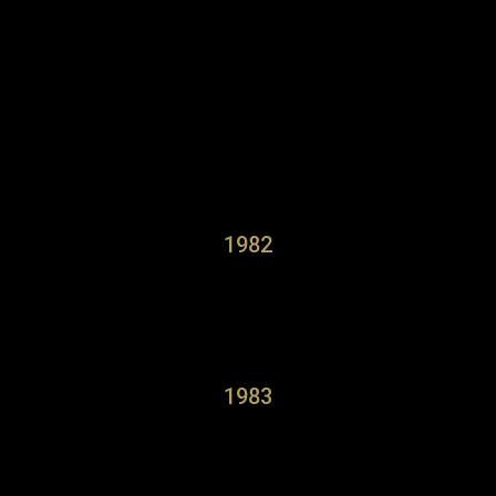
1982
1983