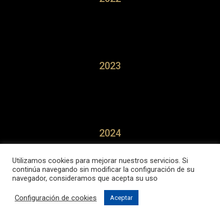
2023
2024
Utilizamos cookies para mejorar nuestros servicios. Si
continúa navegando sin modificar la configuración de su
navegador, consideramos que acepta su uso
Configuración de cookies
Aceptar
2025