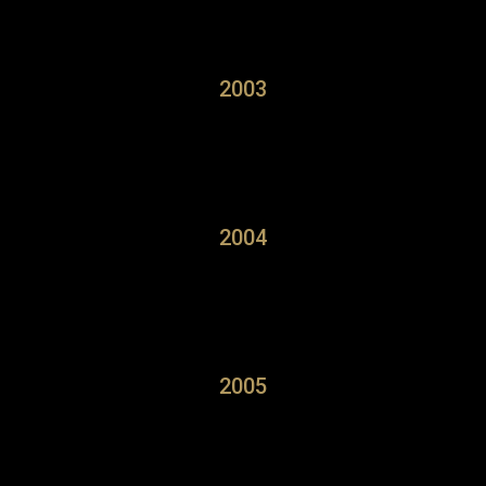
2003
2004
2005