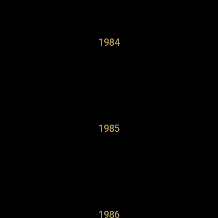
1984
1985
1986