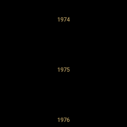
1974
1975
1976