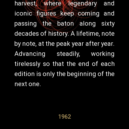
harvest, where legendary and
iconic figures keep coming and
passing the baton along sixty
decades of history. A lifetime, note
by note, at the peak year after year.
Advancing steadily, working
tirelessly so that the end of each
edition is only the beginning of the
next one.
1962