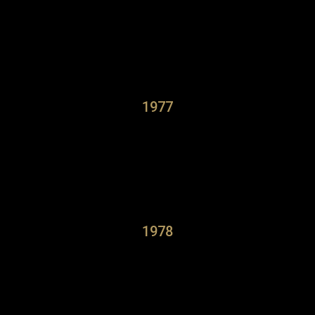
1977
1978